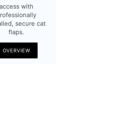
access with
rofessionally
alled, secure cat
flaps.
OVERVIEW