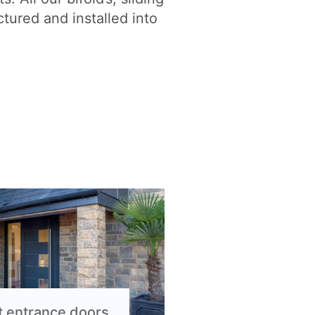
tured and installed into
t entrance doors