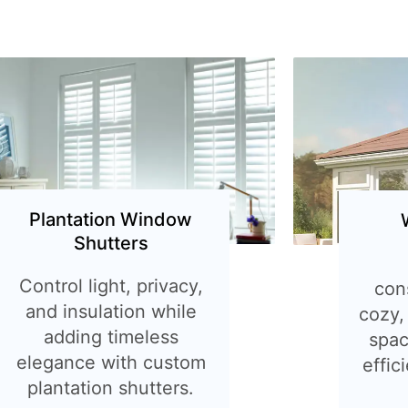
Plantation Window
Shutters
Control light, privacy,
con
and insulation while
cozy,
adding timeless
spac
elegance with custom
effic
plantation shutters.