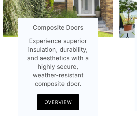
Composite Doors
Experience superior
insulation, durability,
and aesthetics with a
highly secure,
weather-resistant
composite door.
OVERVIEW