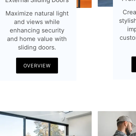
Crea
Maximize natural light
stylis
and views while
im
enhancing security
custo
and home value with
sliding doors.
OVERVIEW