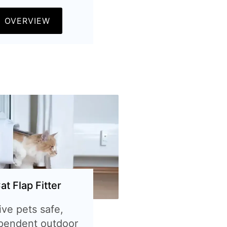
OVERVIEW
at Flap Fitter
ive pets safe,
pendent outdoor