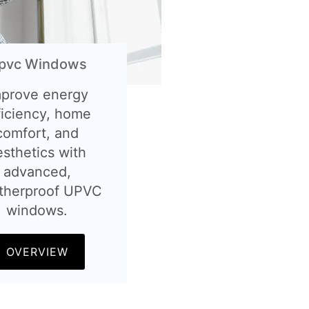
pvc Windows
mprove energy
ficiency, home
comfort, and
esthetics with
advanced,
therproof UPVC
windows.
OVERVIEW