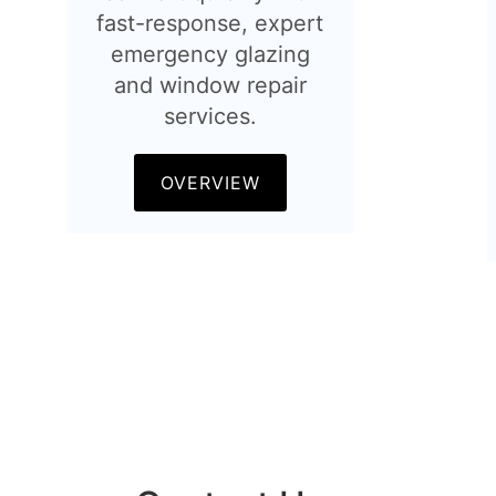
fast-response, expert
emergency glazing
and window repair
services.
OVERVIEW