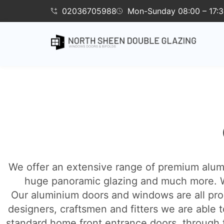
02036705988
Mon-Sunday 08:00 – 17:
We offer an extensive range of premium alumin
huge panoramic glazing and much more. W
Our aluminium doors and windows are all pro
designers, craftsmen and fitters we are able t
standard home front entrance doors, through to