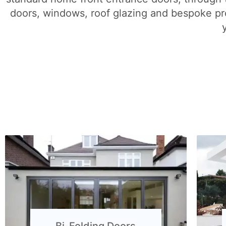
doors, windows, roof glazing and bespoke pro
Bi-Folding Doors