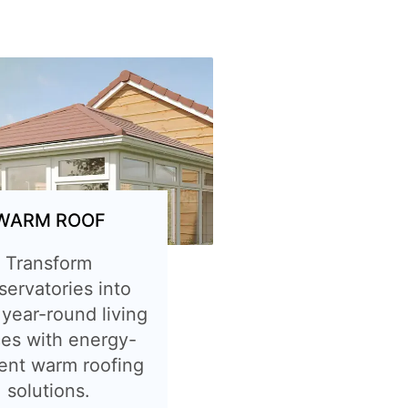
WARM ROOF
Transform
servatories into
 year-round living
es with energy-
ient warm roofing
solutions.