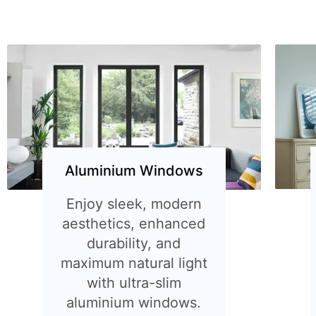
Aluminium Windows
Enjoy sleek, modern
aesthetics, enhanced
durability, and
maximum natural light
with ultra-slim
aluminium windows.