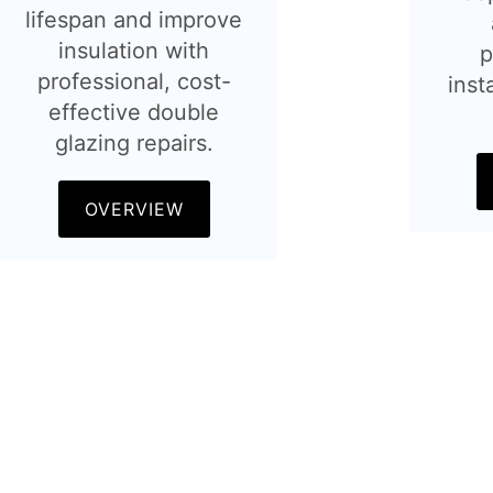
lifespan and improve
insulation with
p
professional, cost-
inst
effective double
glazing repairs.
OVERVIEW