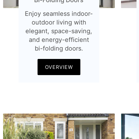
Enjoy seamless indoor-
outdoor living with
elegant, space-saving,
and energy-efficient
bi-folding doors.
OVERVIEW