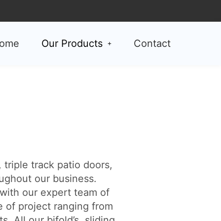
ome
Our Products
Contact
triple track patio doors,
ughout our business.
with our expert team of
e of project ranging from
All our bifold’s, sliding