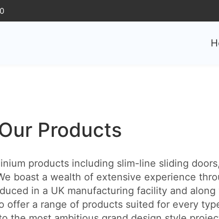
30
H
Our Products
ium products including slim-line sliding doors, 
e boast a wealth of extensive experience thro
duced in a UK manufacturing facility and along 
o offer a range of products suited for every typ
 the most ambitious grand design style projects. 