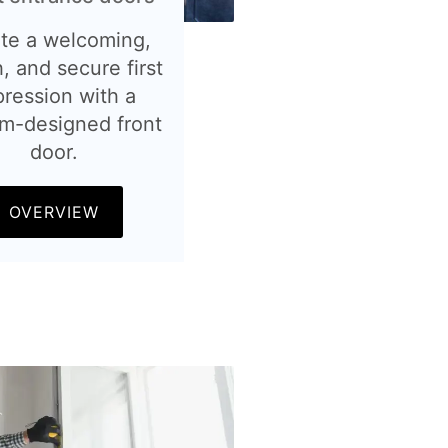
te a welcoming,
h, and secure first
pression with a
m-designed front
door.
OVERVIEW