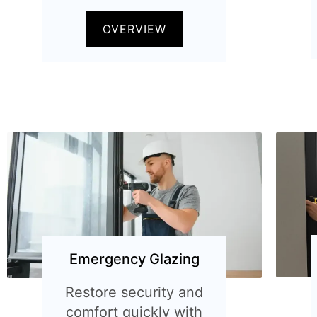
OVERVIEW
Emergency Glazing
Restore security and
comfort quickly with