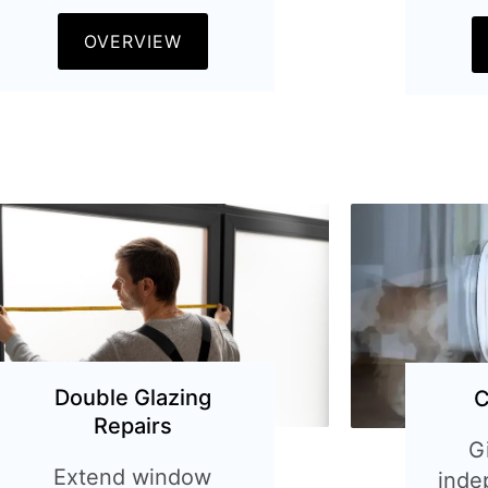
OVERVIEW
Double Glazing
C
Repairs
G
Extend window
inde