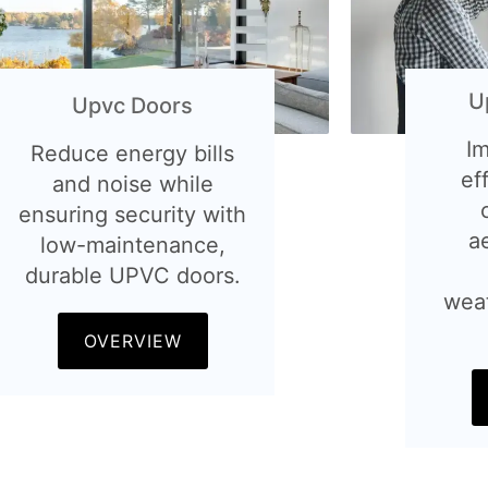
U
Upvc Doors
I
Reduce energy bills
ef
and noise while
ensuring security with
a
low-maintenance,
durable UPVC doors.
wea
OVERVIEW