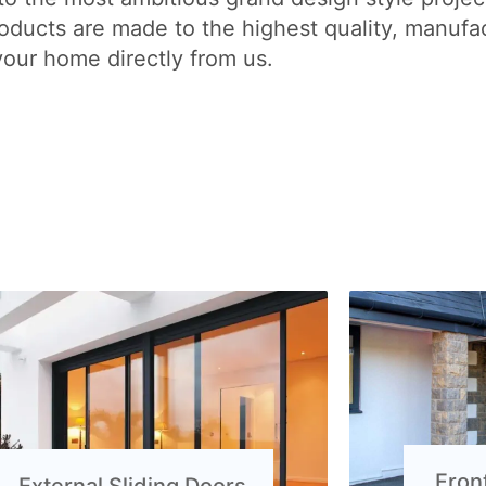
ducts are made to the highest quality, manufac
your home directly from us.
Fron
External Sliding Doors