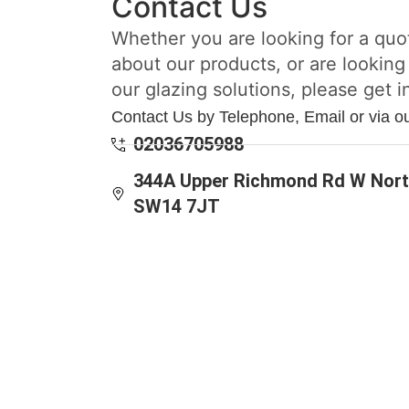
Contact Us
Whether you are looking for a quo
about our products, or are looking
our glazing solutions, please get i
Contact Us by Telephone, Email or via o
02036705988
344A Upper Richmond Rd W Nort
SW14 7JT