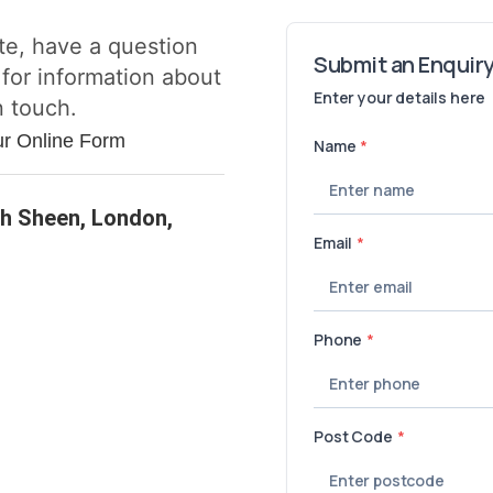
te, have a question
 for information about
n touch.
ur Online Form
h Sheen, London,